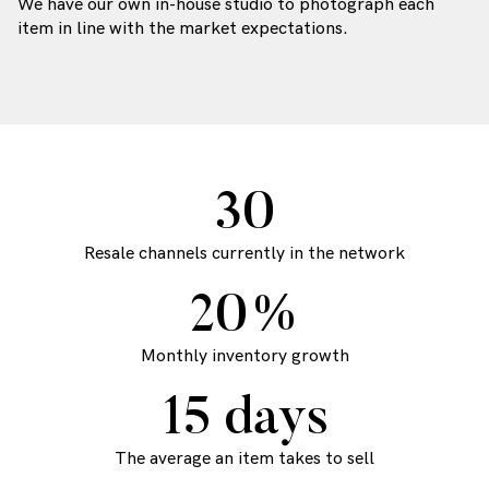
We have our own in-house studio to photograph each
item in line with the market expectations.
30
Resale channels currently in the network
20%
Monthly inventory growth
15 days
The average an item takes to sell