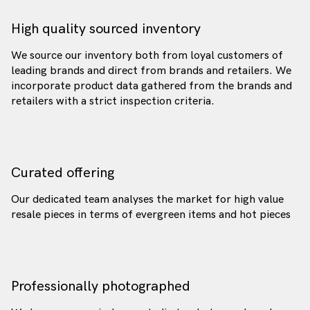
High quality sourced inventory
We source our inventory both from loyal customers of
leading brands and direct from brands and retailers. We
incorporate product data gathered from the brands and
retailers with a strict inspection criteria.
Curated offering
Our dedicated team analyses the market for high value
resale pieces in terms of evergreen items and hot pieces
Professionally photographed