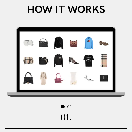
HOW IT WORKS
0
0
0
2
3
1
.
.
.