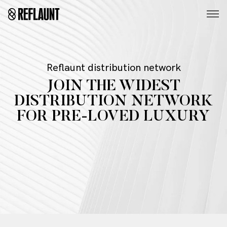
Reflaunt distribution network
JOIN THE WIDEST
DISTRIBUTION NETWORK
FOR PRE-LOVED LUXURY
Whether you are a second hand marketplace or first
retailer, gain access to our high quality inventory that
can be tailored to your specific goals.