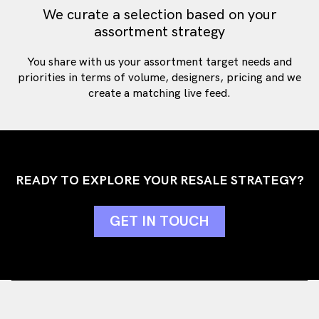
We engage with your customers and grow our
We curate a selection based on your
We integrate with your systems
assortment strategy
account
We adjust to your existing processes and systems with an
API integration or we work with you on alternative
We have a dedicated support team for product-related
You share with us your assortment target needs and
integrations.
inquiries and we fulfill all orders within 1-2 business days.
priorities in terms of volume, designers, pricing and we
create a matching live feed.
READY TO EXPLORE YOUR RESALE STRATEGY?
GET IN TOUCH