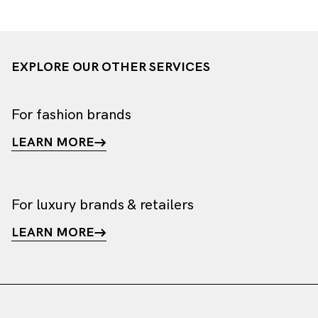
EXPLORE OUR OTHER SERVICES
For fashion brands
LEARN MORE
For luxury brands & retailers
LEARN MORE